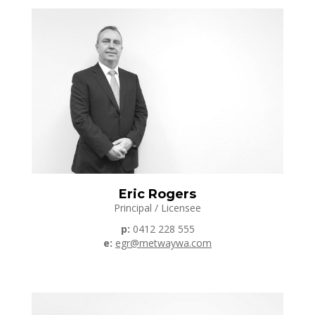
Eric Rogers
Principal / Licensee
p:
0412 228 555
e:
egr@metwaywa.com