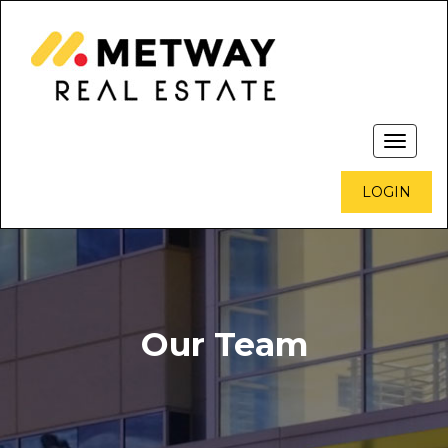
Toggle
navigati
LOGIN
Our Team