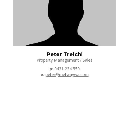
Peter Treichl
Property Management / Sales
p:
0431 234 559
e:
peter@metwaywa.com