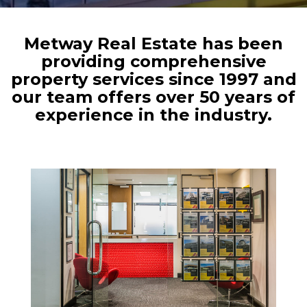
Metway Real Estate has been
providing comprehensive
property services since 1997 and
our team offers over 50 years of
experience in the industry.