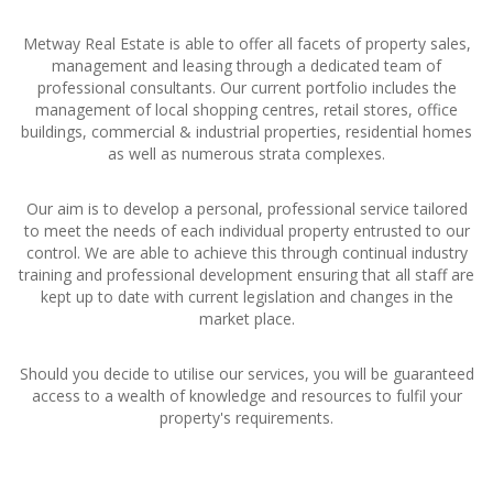
Metway Real Estate is able to offer all facets of property sales,
management and leasing through a dedicated team of
professional consultants. Our current portfolio includes the
management of local shopping centres, retail stores, office
buildings, commercial & industrial properties, residential homes
as well as numerous strata complexes.
Our aim is to develop a personal, professional service tailored
to meet the needs of each individual property entrusted to our
control. We are able to achieve this through continual industry
training and professional development ensuring that all staff are
kept up to date with current legislation and changes in the
market place.
Should you decide to utilise our services, you will be guaranteed
access to a wealth of knowledge and resources to fulfil your
property's requirements.