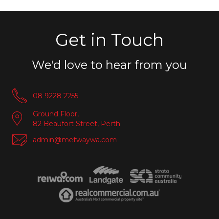
Get in Touch
We'd love to hear from you
08 9228 2255
Ground Floor,
82 Beaufort Street, Perth
admin@metwaywa.com