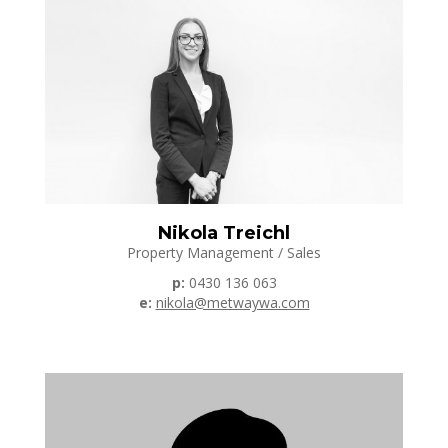
Nikola Treichl
Property Management / Sales
p:
0430 136 063
e:
nikola@metwaywa.com